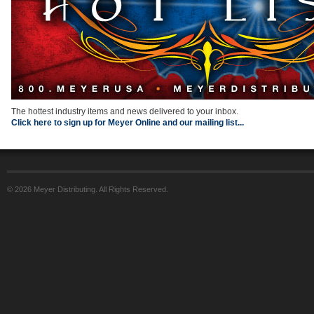
The hottest industry items and news delivered to your inbox.
Click here to sign up for Meyer Online and our mailing list...
© 2026 Meyer Distributing. All Rights Reserved.