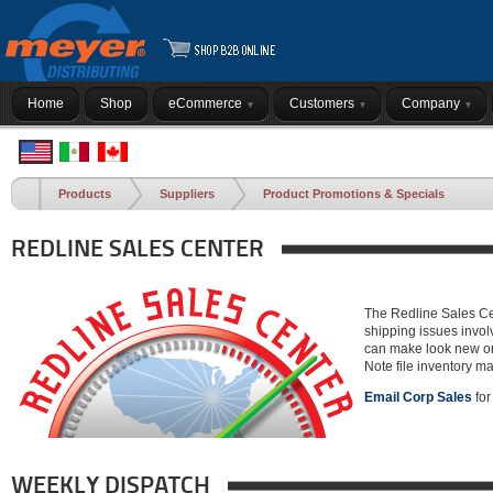
Home
Shop
eCommerce
Customers
Company
Products
Suppliers
Product Promotions & Specials
REDLINE SALES CENTER
The Redline Sales Cen
shipping issues invol
can make look new or a
Note file inventory ma
Email Corp Sales
for
WEEKLY DISPATCH