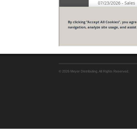
© 2026 Meyer Distributing. All Rights Reserved.