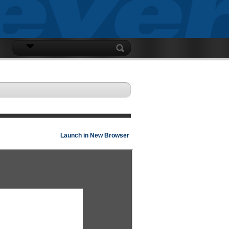
LOGIN
Launch in New Browser