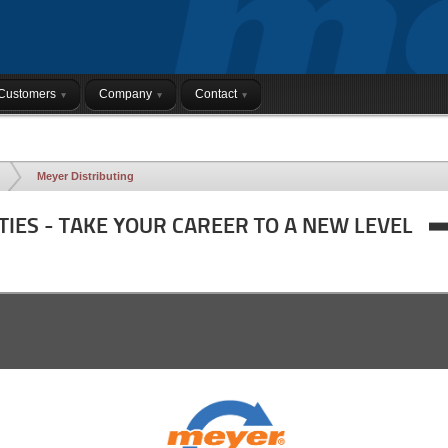
Customers
Company
Contact
Meyer Distributing
TIES - TAKE YOUR CAREER TO A NEW LEVEL