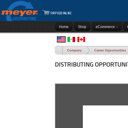
Home
Shop
eCommerce
Company
Career Opportunities
DISTRIBUTING OPPORTUNI