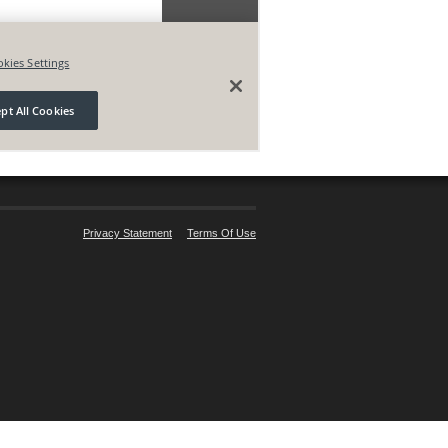
Privacy Statement
Terms Of Use