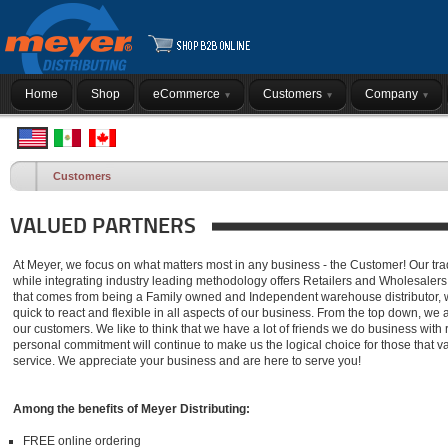
Home
Shop
eCommerce
Customers
Company
Customers
VALUED PARTNERS
At Meyer, we focus on what matters most in any business - the Customer! Our tra
while integrating industry leading methodology offers Retailers and Wholesalers
that comes from being a Family owned and Independent warehouse distributor, we
quick to react and flexible in all aspects of our business. From the top down, we a
our customers. We like to think that we have a lot of friends we do business with 
personal commitment will continue to make us the logical choice for those that 
service. We appreciate your business and are here to serve you!
Among the benefits of Meyer Distributing:
FREE online ordering