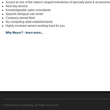
Access to one of the nation's largest inventories of specialty parts & accessorie
Next day service
Knowledgeable sales consultants
Spanish bilingual call center
Company owned fleet
No competing retail establishments
Highly involved owners working hard for you
Why Meyer? - learn more...
© 2026 Meyer Distributing. All Rights Reserved.