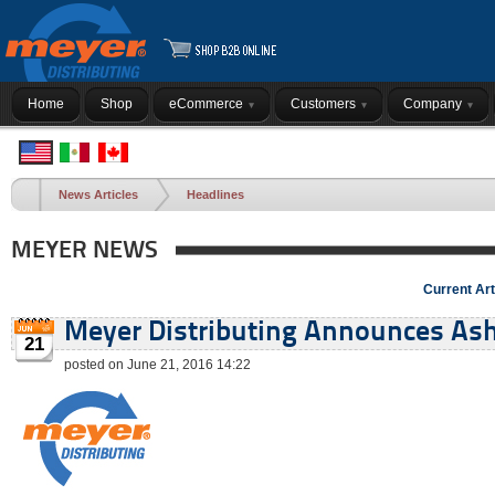
Home
Shop
eCommerce
Customers
Company
News Articles
Headlines
MEYER NEWS
Current Art
Meyer Distributing Announces Ashe
21
posted on June 21, 2016 14:22