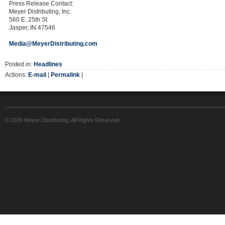
Press Release Contact:
Meyer Distributing, Inc.
560 E. 25th St.
Jasper, IN 47546
Media@MeyerDistributing.com
Posted in:
Headlines
Actions:
E-mail
|
Permalink
|
© 2026 Meyer Distributing. All Rights Reserved.