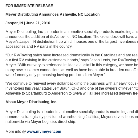
FOR IMMEDIATE RELEASE
Meyer Distributing Announces Asheville, NC Location
Jasper, IN | June 21, 2016
Meyer Distributing, Inc., a leader in automotive specialty products marketing and
announces the addition of its Asheville, NC location. The cross-dock will have a
Meyer's Jasper, IN distribution hub which houses one of the largest inventories
accessories and RV parts in the country.
“Our RV/Towing sales have increased dramatically in the Carolinas and are reall
our first RV catalog in the customers’ hands,” says Jason Lents, the RV/Towing
Meyer. “With our very experienced inside sales staff in this category, we have b
many new customer connections as well as have been able to broaden our offer
were formerly only purchasing towing products from Meyer.”
“We continue to reinvest every dollar back into the business with a heavy focu
inventories this year,” states Jeff Braun, CFO and one of the owners of Meyer. 
Asheville to Spartanburg to Anderson to Sylva will all see increased delivery fr
About Meyer Distributing, Inc.
Meyer Distributing is a leader in automotive specialty products marketing and di
numerous strategically positioned warehousing facilities, Meyer serves thousa
nationwide via Meyer Logistics direct ship.
More info @
www.mymeyer.com