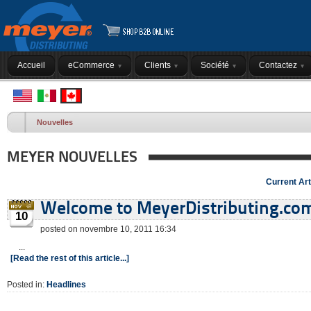
Accueil
eCommerce
Clients
Société
Contactez
Nouvelles
MEYER NOUVELLES
Current Art
Welcome to MeyerDistributing.co
10
posted on novembre 10, 2011 16:34
...
[Read the rest of this article...]
Posted in:
Headlines