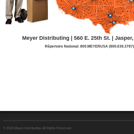
Meyer Distributing | 560 E. 25th St. | Jasper
Répertoire National: 800.MEYERUSA (800.639.3787)
© 2025 Meyer Distributing. All Rights Reserved.