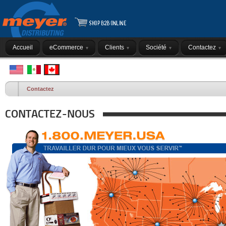
Accueil
eCommerce
Clients
Société
Contactez
Contactez
CONTACTEZ-NOUS