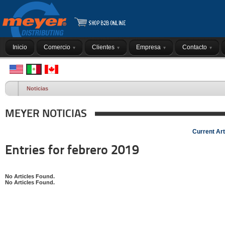
Inicio
Comercio
Clientes
Empresa
Contacto
Noticias
MEYER NOTICIAS
Current Art
Entries for febrero 2019
No Articles Found.
No Articles Found.