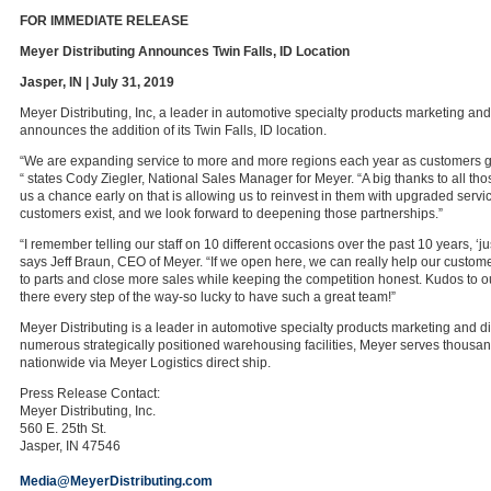
FOR IMMEDIATE RELEASE
Meyer Distributing Announces Twin Falls, ID Location
Jasper, IN | July 31, 2019
Meyer Distributing, Inc, a leader in automotive specialty products marketing and 
announces the addition of its Twin Falls, ID location.
“We are expanding service to more and more regions each year as customers ge
“ states Cody Ziegler, National Sales Manager for Meyer. “A big thanks to all th
us a chance early on that is allowing us to reinvest in them with upgraded servic
customers exist, and we look forward to deepening those partnerships.”
“I remember telling our staff on 10 different occasions over the past 10 years, ‘ju
says Jeff Braun, CEO of Meyer. “If we open here, we can really help our custom
to parts and close more sales while keeping the competition honest. Kudos to 
there every step of the way-so lucky to have such a great team!”
Meyer Distributing is a leader in automotive specialty products marketing and di
numerous strategically positioned warehousing facilities, Meyer serves thousa
nationwide via Meyer Logistics direct ship.
Press Release Contact:
Meyer Distributing, Inc.
560 E. 25th St.
Jasper, IN 47546
Media@MeyerDistributing.com