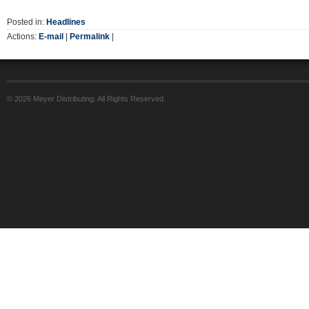
Posted in:
Headlines
Actions:
E-mail
|
Permalink
|
© 2026 Meyer Distributing. All Rights Reserved.