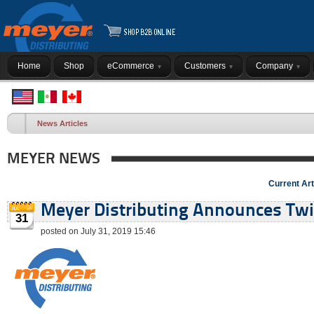
Home
Shop
eCommerce
Customers
Company
News Articles
MEYER NEWS
Current Art
Meyer Distributing Announces Twin
31
posted on July 31, 2019 15:46