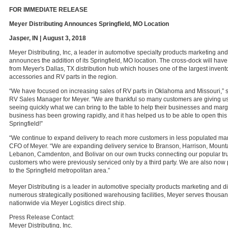
FOR IMMEDIATE RELEASE
Meyer Distributing Announces Springfield, MO Location
Jasper, IN | August 3, 2018
Meyer Distributing, Inc, a leader in automotive specialty products marketing and 
announces the addition of its Springfield, MO location. The cross-dock will have 
from Meyer's Dallas, TX distribution hub which houses one of the largest invent
accessories and RV parts in the region.
“We have focused on increasing sales of RV parts in Oklahoma and Missouri,” s
RV Sales Manager for Meyer. “We are thankful so many customers are giving u
seeing quickly what we can bring to the table to help their businesses and marg
business has been growing rapidly, and it has helped us to be able to open this
Springfield!”
“We continue to expand delivery to reach more customers in less populated mark
CFO of Meyer. “We are expanding delivery service to Branson, Harrison, Mount
Lebanon, Camdenton, and Bolivar on our own trucks connecting our popular tru
customers who were previously serviced only by a third party. We are also now 
to the Springfield metropolitan area.”
Meyer Distributing is a leader in automotive specialty products marketing and di
numerous strategically positioned warehousing facilities, Meyer serves thousa
nationwide via Meyer Logistics direct ship.
Press Release Contact:
Meyer Distributing, Inc.