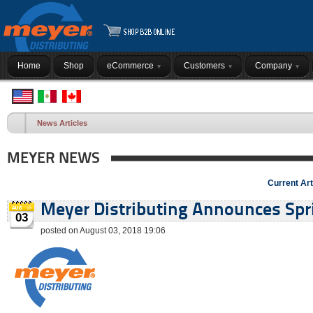
Home
Shop
eCommerce
Customers
Company
News Articles
MEYER NEWS
Current Art
Meyer Distributing Announces Spri
03
posted on August 03, 2018 19:06