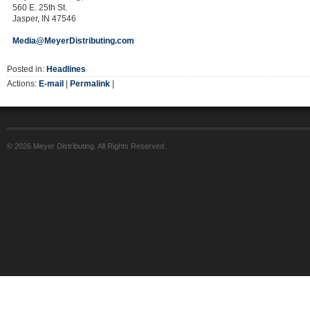
560 E. 25th St.
Jasper, IN 47546
Media@MeyerDistributing.com
Posted in:
Headlines
Actions:
E-mail
|
Permalink
|
© 2026 Meyer Distributing. All Rights Reserved.