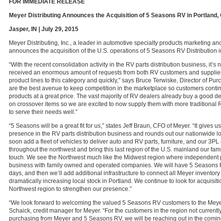
FOR IMMEDIATE RELEASE
Meyer Distributing Announces the Acquisition of 5 Seasons RV in Portland,
Jasper, IN | July 29, 2015
Meyer Distributing, Inc., a leader in automotive specialty products marketing and
announces the acquisition of the U.S. operations of 5 Seasons RV Distribution i
“With the recent consolidation activity in the RV parts distribution business, it’s
received an enormous amount of requests from both RV customers and supplier
product lines to this category and quickly,” says Bruce Terwiske, Director of Pu
are the best avenue to keep competition in the marketplace so customers contin
products at a great price. The vast majority of RV dealers already buy a good de
on crossover items so we are excited to now supply them with more traditional 
to serve their needs well.”
“5 Seasons will be a great fit for us,” states Jeff Braun, CFO of Meyer. “It gives u
presence in the RV parts distribution business and rounds out our nationwide lo
soon add a fleet of vehicles to deliver auto and RV parts, furniture, and our 3PL
throughout the northwest and bring this last region of the U.S. mainland our fam
touch. We see the Northwest much like the Midwest region where independent p
business with family owned and operated companies. We will have 5 Seasons R
days, and then we’ll add additional infrastructure to connect all Meyer inventory
dramatically increasing local stock in Portland. We continue to look for acquisit
Northwest region to strengthen our presence.”
“We look forward to welcoming the valued 5 Seasons RV customers to the Meyer 
Schaick, credit manager for Meyer. “For the customers in the region not currentl
purchasing from Meyer and 5 Seasons RV, we will be reaching out in the comin