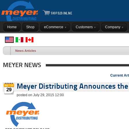
Home
Shop
eCommerce
Customers
Company
News Articles
MEYER NEWS
Current Art
Meyer Distributing Announces the 
29
posted on July 29, 2015 12:00