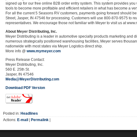
signed up for our free online B2B order entry system. This system provides you 
tools to become more profitable and efficient retailers in what has become a ver
For all the current 5 Seasons RV customers, payments going forward should be
Street, Jasper, IN 47546 for processing. Customers will use 800-870-9575 to rea
representatives. We encourage those not familiar with Meyer to visit us at www.
About Meyer Distributing, Inc.
Meyer Distributing is a leader in automotive specialty products marketing and di
numerous strategically positioned warehousing facilities, Meyer serves thousa
nationwide with most states via Meyer Logistics direct ship.
More info @
www.mymeyer.com
Press Release Contact:
Meyer Distributing, Inc.
560 E. 25th St.
Jasper, IN 47546
Media@MeyerDistributing.com
Download PDF Version
Posted in:
Headlines
Actions:
E-mail
|
Permalink
|