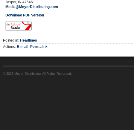
Jasper, IN 47546
Media@MeyerDistributing.com
Download PDF Version
Posted in:
Headlines
Actions:
E-mail
|
Permalink
|
© 2026 Meyer Distributing. All Rights Reserved.