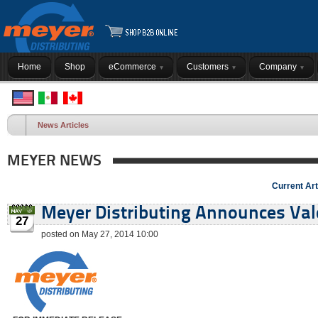
Home
Shop
eCommerce
Customers
Company
News Articles
MEYER NEWS
Current Art
Meyer Distributing Announces Val
27
posted on May 27, 2014 10:00