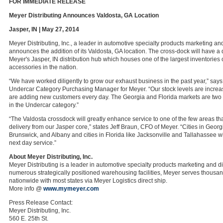
FOR IMMEDIATE RELEASE
Meyer Distributing Announces Valdosta, GA Location
Jasper, IN | May 27, 2014
Meyer Distributing, Inc., a leader in automotive specialty products marketing and
announces the addition of its Valdosta, GA location. The cross-dock will have a 
Meyer's Jasper, IN distribution hub which houses one of the largest inventories
accessories in the nation.
“We have worked diligently to grow our exhaust business in the past year,” say
Undercar Category Purchasing Manager for Meyer. “Our stock levels are increas
are adding new customers every day. The Georgia and Florida markets are two 
in the Undercar category.”
“The Valdosta crossdock will greatly enhance service to one of the few areas tha
delivery from our Jasper core,” states Jeff Braun, CFO of Meyer. “Cities in Georg
Brunswick, and Albany and cities in Florida like Jacksonville and Tallahassee w
next day service.”
About Meyer Distributing, Inc.
Meyer Distributing is a leader in automotive specialty products marketing and di
numerous strategically positioned warehousing facilities, Meyer serves thousa
nationwide with most states via Meyer Logistics direct ship.
More info @
www.mymeyer.com
Press Release Contact:
Meyer Distributing, Inc.
560 E. 25th St.