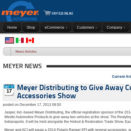
Home
Shop
eCommerce
Customers
Company
News Articles
MEYER NEWS
Current Art
Meyer Distributing to Give Away C
17
Accessories Show
posted on December 17, 2013 08:00
Jasper, Ind.-based Meyer Distributing, the official registration sponsor of the 
Westin Automotive Products to give away two vehicles at the show. The Restylin
Indianapolis. It will be held alongside the Hotrod & Restoration Trade Show. Eac
Meyer and ACI will equip a 2014 Polaris Ranger EFI with several accessories, su