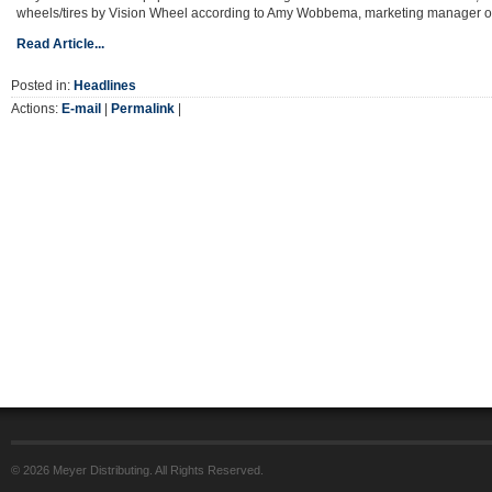
wheels/tires by Vision Wheel according to Amy Wobbema, marketing manager o
Read Article...
Posted in:
Headlines
Actions:
E-mail
|
Permalink
|
© 2026 Meyer Distributing. All Rights Reserved.