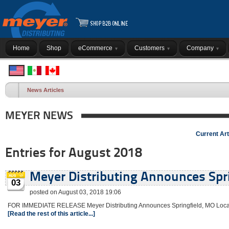
Home
Shop
eCommerce
Customers
Company
News Articles
MEYER NEWS
Current Art
Entries for August 2018
Meyer Distributing Announces Spri
03
posted on August 03, 2018 19:06
FOR IMMEDIATE RELEASE Meyer Distributing Announces Springfield, MO Locatio
[Read the rest of this article...]