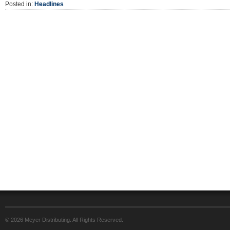
Posted in:
Headlines
© 2026 Meyer Distributing. All Rights Reserved.