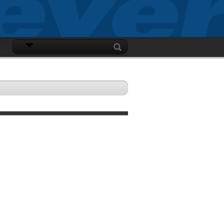
LOGIN