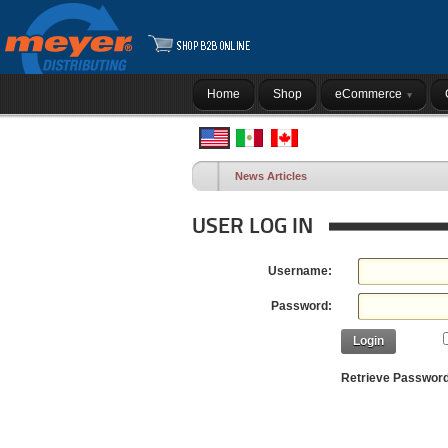
Home
Shop
eCommerce
News Articles
USER LOG IN
Username:
Password:
Login
Retrieve Passwor