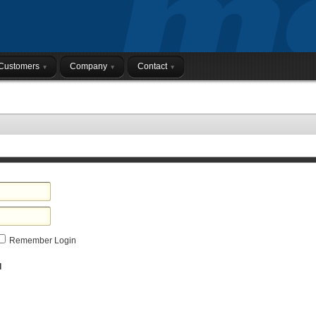
Customers
Company
Contact
Remember Login
d